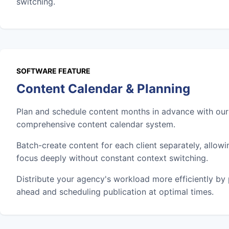
switching.
SOFTWARE FEATURE
Content Calendar & Planning
Plan and schedule content months in advance with our
comprehensive content calendar system.
Batch-create content for each client separately, allowi
focus deeply without constant context switching.
Distribute your agency's workload more efficiently by
ahead and scheduling publication at optimal times.