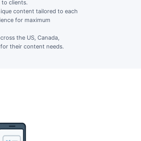
to clients.
que content tailored to each
udience for maximum
across the US, Canada,
for their content needs.