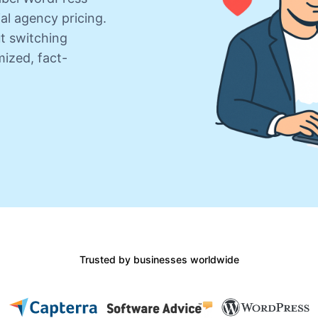
al agency pricing.
ut switching
ized, fact-
Trusted by businesses worldwide