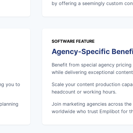
by offering a seemingly custom cont
SOFTWARE FEATURE
Agency-Specific Benef
Benefit from special agency pricing
while delivering exceptional content 
ng you to
Scale your content production capab
headcount or working hours.
 planning
Join marketing agencies across the 
worldwide who trust Emplibot for th