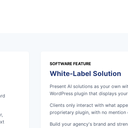
SOFTWARE FEATURE
White-Label Solution
Present AI solutions as your own wi
WordPress plugin that displays you
ard
Clients only interact with what app
proprietary plugin, with no mention 
r,
xt
Build your agency's brand and streng