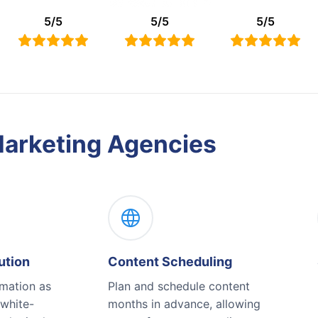
5
/
5
5
/
5
5
/
5
Marketing Agencies
ution
Content Scheduling
omation as
Plan and schedule content
 white-
months in advance, allowing