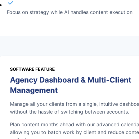
Focus on strategy while AI handles content execution
SOFTWARE FEATURE
Agency Dashboard & Multi-Client
Management
Manage all your clients from a single, intuitive dashbo
without the hassle of switching between accounts.
Plan content months ahead with our advanced calenda
allowing you to batch work by client and reduce conte