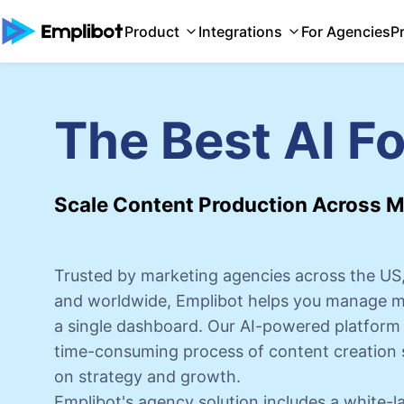
Product
Integrations
For Agencies
P
The Best AI F
Scale Content Production Across Mu
Trusted by marketing agencies across the US,
and worldwide, Emplibot helps you manage mul
a single dashboard. Our AI-powered platform 
time-consuming process of content creation 
on strategy and growth.
Emplibot's agency solution includes a white-