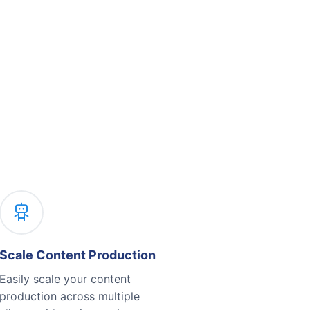
Scale Content Production
Easily scale your content
production across multiple