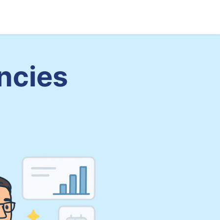
Sign up
Log in
ncies