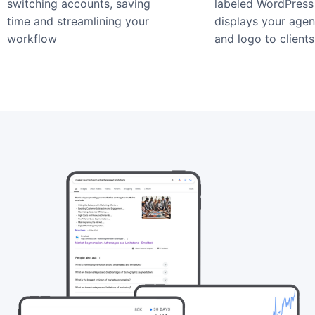
switching accounts, saving
labeled WordPress 
time and streamlining your
displays your age
workflow
and logo to clients