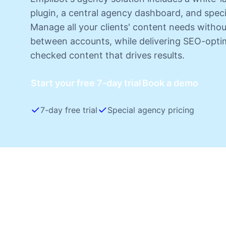
plugin, a central agency dashboard, and speci
Manage all your clients' content needs witho
between accounts, while delivering SEO-optim
checked content that drives results.
Start your free 7-day trial
Book a demo
7-day free trial
Special agency pricing