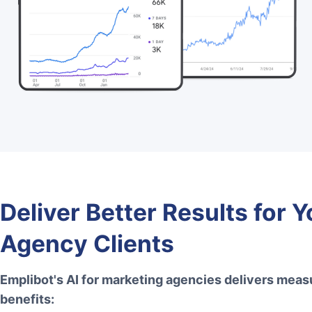
Deliver Better Results for Y
Agency Clients
Emplibot's AI for marketing agencies delivers meas
benefits: