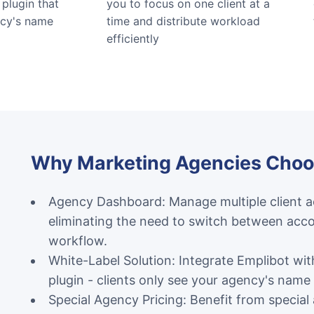
plugin that
you to focus on one client at a
ncy's name
time and distribute workload
efficiently
Why Marketing Agencies Choo
Agency Dashboard: Manage multiple client ac
eliminating the need to switch between acco
workflow.
White-Label Solution: Integrate Emplibot wi
plugin - clients only see your agency's name
Special Agency Pricing: Benefit from special