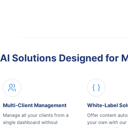
AI Solutions Designed for 
Multi-Client Management
White-Label Sol
Manage all your clients from a
Offer content aut
single dashboard without
your own with our