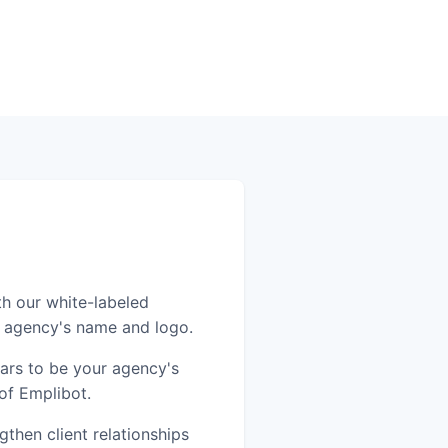
th our white-labeled
r agency's name and logo.
ears to be your agency's
of Emplibot.
then client relationships