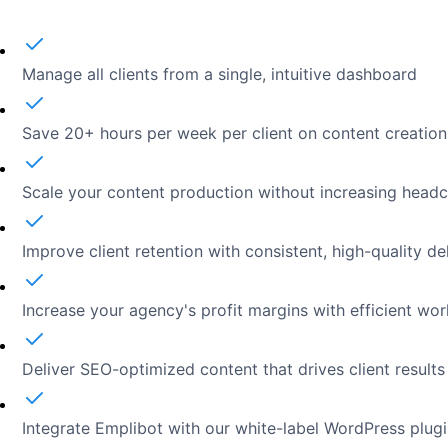
Manage all clients from a single, intuitive dashboard
Save 20+ hours per week per client on content creation
Scale your content production without increasing head
Improve client retention with consistent, high-quality de
Increase your agency's profit margins with efficient wo
Deliver SEO-optimized content that drives client results
Integrate Emplibot with our white-label WordPress plug