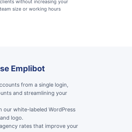
clients without increasing your
team size or working hours
se Emplibot
counts from a single login,
unts and streamlining your
th our white-labeled WordPress
 and logo.
 agency rates that improve your