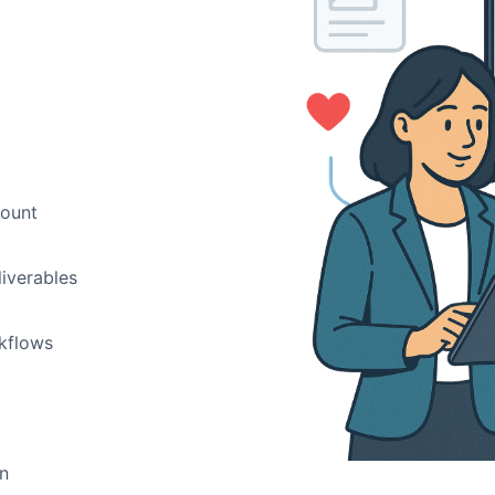
count
liverables
rkflows
in