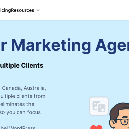
ricing
Resources
or Marketing Age
ltiple Clients
 Canada, Australia,
tiple clients from
eliminates the
so you can focus
label WordPress