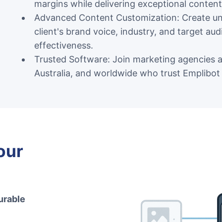
margins while delivering exceptional content 
Advanced Content Customization: Create uni
client's brand voice, industry, and target a
effectiveness.
Trusted Software: Join marketing agencies 
Australia, and worldwide who trust Emplibot 
our
urable