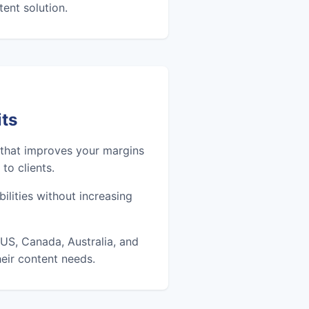
ent solution.
its
 that improves your margins
to clients.
ilities without increasing
US, Canada, Australia, and
eir content needs.