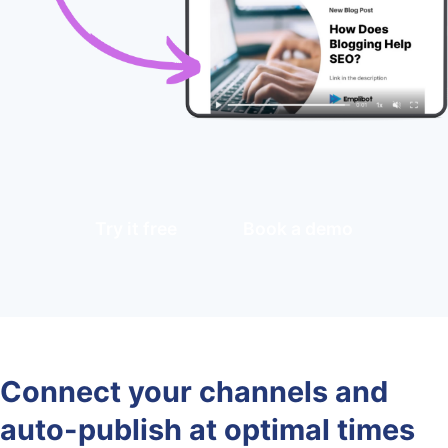
Try it free
Book a demo
Connect your channels and
auto-publish at optimal times