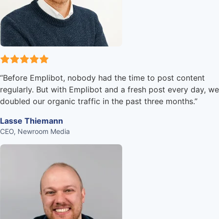
“
Before Emplibot, nobody had the time to post content
regularly. But with Emplibot and a fresh post every day, we
doubled our organic traffic in the past three months.
”
Lasse Thiemann
CEO, Newroom Media