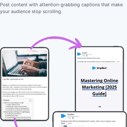
Post content with attention-grabbing captions that make
your audience stop scrolling.