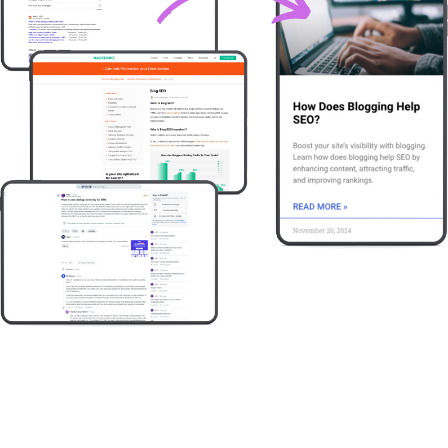
Try it free
Book a demo