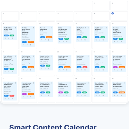
Smart Content Calendar