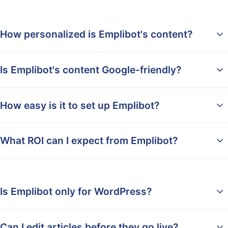
How personalized is Emplibot's content?
Is Emplibot's content Google-friendly?
How easy is it to set up Emplibot?
What ROI can I expect from Emplibot?
Is Emplibot only for WordPress?
Can I edit articles before they go live?