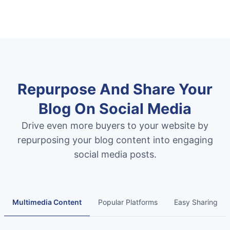
Repurpose And Share Your
Blog On Social Media
Drive even more buyers to your website by
repurposing your blog content into engaging
social media posts.
Multimedia Content
Popular Platforms
Easy Sharing