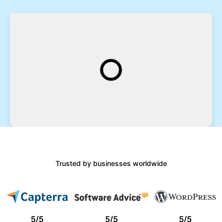
Trusted by businesses worldwide
5
/
5
5
/
5
5
/
5