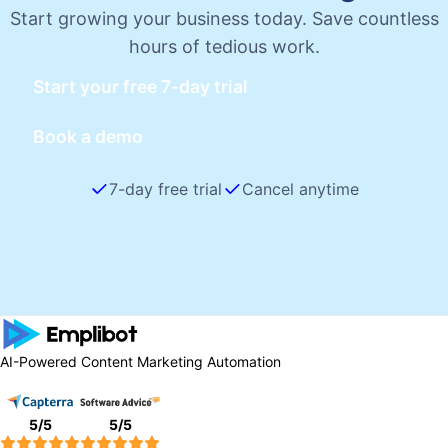
Start growing your business today. Save countless
hours of tedious work.
Start your free 7-day trial
Book a demo
7-day free trial
Cancel anytime
AI-Powered Content Marketing Automation
5
/5
5
/5