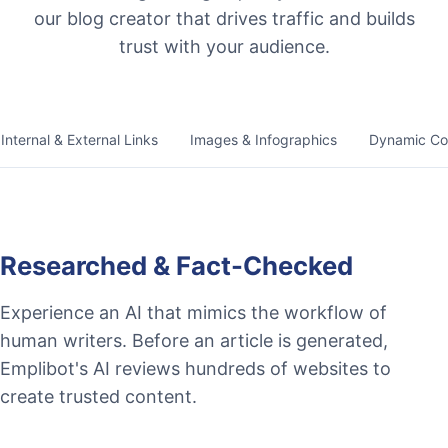
our blog creator that drives traffic and builds
trust with your audience.
Internal & External Links
Images & Infographics
Dynamic Co
Researched & Fact-Checked
Experience an AI that mimics the workflow of
human writers. Before an article is generated,
Emplibot's AI reviews hundreds of websites to
create trusted content.