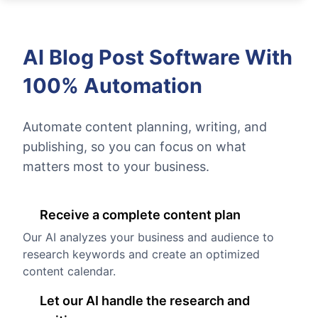
AI Blog Post Software With
100% Automation
Automate content planning, writing, and
publishing, so you can focus on what
matters most to your business.
Receive a complete content plan
Our AI analyzes your business and audience to
research keywords and create an optimized
content calendar.
Let our AI handle the research and