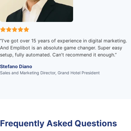
“
I've got over 15 years of experience in digital marketing.
And Emplibot is an absolute game changer. Super easy
setup, fully automated. Can't recommend it enough.
”
Stefano Diano
Sales and Marketing Director, Grand Hotel President
Frequently Asked Questions