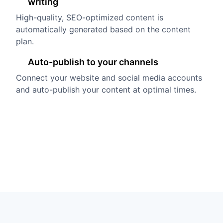
writing
High-quality, SEO-optimized content is
automatically generated based on the content
plan.
Auto-publish to your channels
Connect your website and social media accounts
and auto-publish your content at optimal times.
Try it free
Book a demo