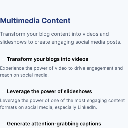
Multimedia Content
Transform your blog content into videos and
slideshows to create engaging social media posts.
Transform your blogs into videos
Experience the power of video to drive engagement and
reach on social media.
Leverage the power of slideshows
Leverage the power of one of the most engaging content
formats on social media, especially LinkedIn.
Generate attention-grabbing captions