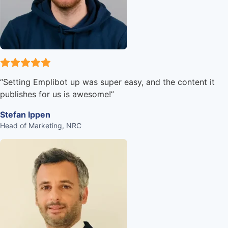
“
Setting Emplibot up was super easy, and the content it
publishes for us is awesome!
”
Stefan Ippen
Head of Marketing, NRC