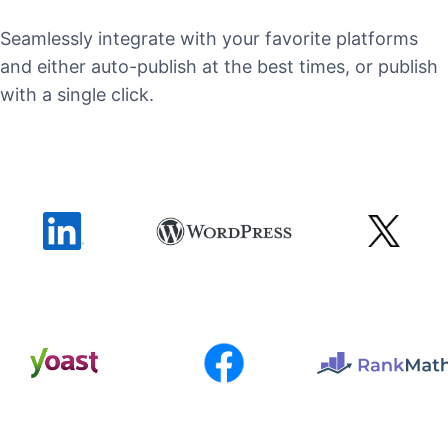
Seamlessly integrate with your favorite platforms
and either auto-publish at the best times, or publish
with a single click.