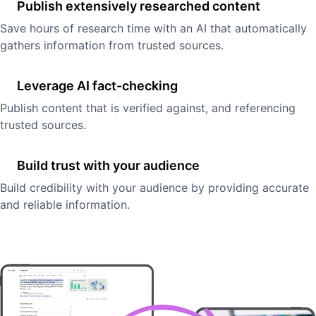
Publish extensively researched content
Save hours of research time with an AI that automatically
gathers information from trusted sources.
Leverage AI fact-checking
Publish content that is verified against, and referencing
trusted sources.
Build trust with your audience
Build credibility with your audience by providing accurate
and reliable information.