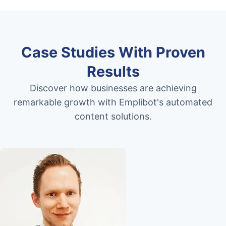
Case Studies With Proven
Results
Discover how businesses are achieving
remarkable growth with Emplibot's automated
content solutions.