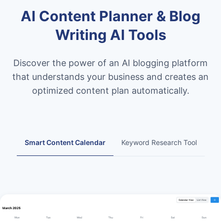
AI Content Planner & Blog
Writing AI Tools
Discover the power of an AI blogging platform
that understands your business and creates an
optimized content plan automatically.
Smart Content Calendar
Keyword Research Tool