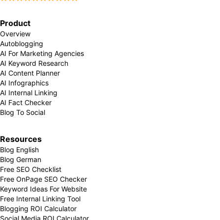
Product
Overview
Autoblogging
AI For Marketing Agencies
AI Keyword Research
AI Content Planner
AI Infographics
AI Internal Linking
AI Fact Checker
Blog To Social
Resources
Blog English
Blog German
Free SEO Checklist
Free OnPage SEO Checker
Keyword Ideas For Website
Free Internal Linking Tool
Blogging ROI Calculator
Social Media ROI Calculator