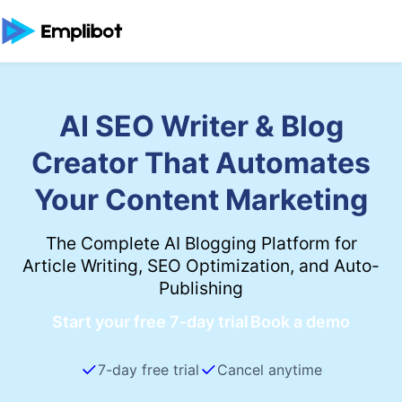
AI SEO Writer & Blog
Creator That Automates
Your Content Marketing
The Complete AI Blogging Platform for
Article Writing, SEO Optimization, and Auto-
Publishing
Start your free 7-day trial
Book a demo
7-day free trial
Cancel anytime