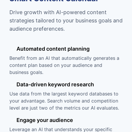
Drive growth with AI-powered content
strategies tailored to your business goals and
audience preferences.
Automated content planning
Benefit from an AI that automatically generates a
content plan based on your audience and
business goals.
Data-driven keyword research
Use data from the largest keyword databases to
your advantage. Search volume and competition
level are just two of the metrics our AI evaluates.
Engage your audience
Leverage an AI that understands your specific