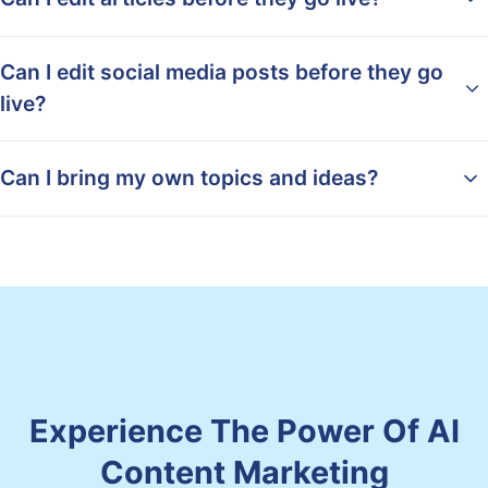
Can I edit social media posts before they go
live?
Can I bring my own topics and ideas?
Experience The Power Of AI
Content Marketing