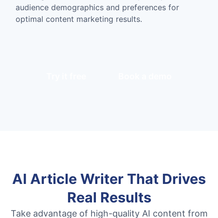
audience demographics and preferences for
optimal content marketing results.
Try it free
Book a demo
AI Article Writer That Drives
Real Results
Take advantage of high-quality AI content from